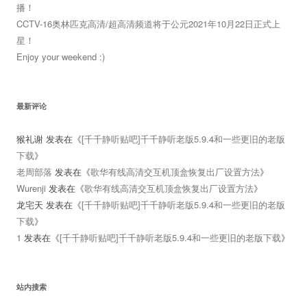
播！
CCTV-16奥林匹克高清/超高清频道将于公元2021年10月22日正式上
星！
Enjoy your weekend :)
最新评论
猴礼谢
发表在《
[千千静听贴吧]千千静听老版5.9.4和一些更旧的老版
下载
》
老周部落
发表在《
歌华有线高清交互机顶盒恢复出厂设置方法
》
Wurenji
发表在《
歌华有线高清交互机顶盒恢复出厂设置方法
》
龙宅天
发表在《
[千千静听贴吧]千千静听老版5.9.4和一些更旧的老版
下载
》
1
发表在《
[千千静听贴吧]千千静听老版5.9.4和一些更旧的老版下载
》
站内搜索