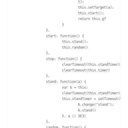
				});

				this.setTarget(a);

				this.start();

				return this.gf

			}

		},

		start: function() {

			this.stand();

			this.random()

		},

		stop: function() {

			clearTimeout(this.standTimer);

			clearTimeout(this.timer)

		},

		stand: function(a) {

			var b = this;

			clearTimeout(this.standTimer);

			this.standTimer = setTimeout(function() {

				b.change("stand");

				b.stand()

			}, a || 3E3)

		},

		random: function() {
