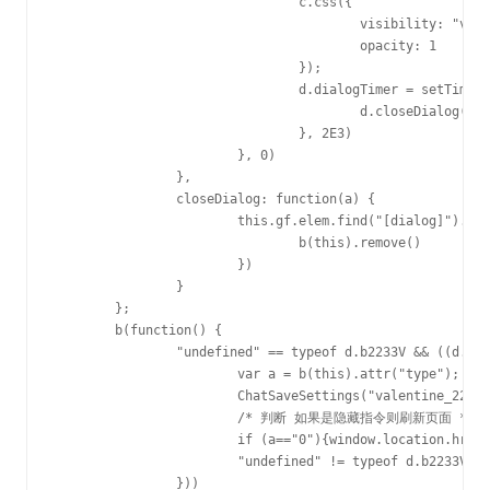
				c.css({

					visibility: "visible",

					opacity: 1

				});

				d.dialogTimer = setTimeout(function() {

					d.closeDialog()

				}, 2E3)

			}, 0)

		},

		closeDialog: function(a) {

			this.gf.elem.find("[dialog]").stop(!0, !0).fadeOut("undefined" == typeof a ? 200 : a, function() {

				b(this).remove()

			})

		}

	};

	b(function() {

		"undefined" == typeof d.b2233V && ((d.b2233V = new e).init(ChatGetSettings("valentine_2233")), b("#btn_b22,#btn_b33").off("click"), b("#btn_b22,#btn_b33").on("click", function() {

			var a = b(this).attr("type");

			ChatSaveSettings("valentine_2233", a);

			/* 判断 如果是隐藏指令则刷新页面 */

			if (a=="0"){window.location.href=window.location;}

			"undefined" != typeof d.b2233V && (d.b2233V.gf ? d.b2233V.setTarget(a) : d.b2233V.init(a))

		}))
