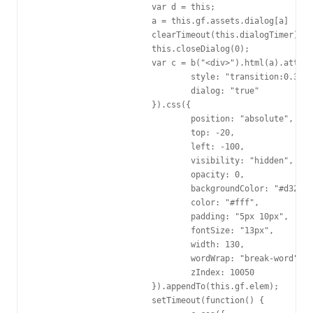
			var d = this;

			a = this.gf.assets.dialog[a] || a;

			clearTimeout(this.dialogTimer);

			this.closeDialog(0);

			var c = b("<div>").html(a).attr({

				style: "transition:0.3s",

				dialog: "true"

			}).css({

				position: "absolute",

				top: -20,

				left: -100,

				visibility: "hidden",

				opacity: 0,

				backgroundColor: "#d32d5b",

				color: "#fff",

				padding: "5px 10px",

				fontSize: "13px",

				width: 130,

				wordWrap: "break-word",

				zIndex: 10050

			}).appendTo(this.gf.elem);

			setTimeout(function() {
