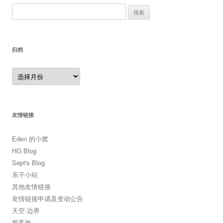
搜
索：
归档
归
档
友情链接
Eden 的小窝
HG Blog
Sept's Blog
东子小站
其他友情链接
友情链接申请及变动公告
天空·边界
极客族