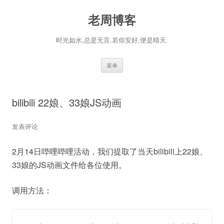
老周博客
时光如水,总是无言.若你安好,便是晴天.
跳
菜单
至
正
文
bilibili 22娘、33娘JS动画
发表评论
2月14日哔哩哔哩活动，我们提取了当天bilibili上22娘、
33娘的JS动画文件给各位使用。
调用方法：