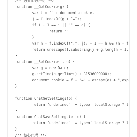
/** 必要函数声明 **/

function __GetCookie(g) {

	var f = "" + document.cookie,

	j = f.indexOf(g + "=");

	if ( - 1 == j || "" == g) {

		return ""

	}

	var h = f.indexOf(";", j); - 1 == h && (h = f.length);

	return unescape(f.substring(j + g.length + 1, h))

}

function __SetCookie(f, e) {

	var g = new Date;

	g.setTime(g.getTime() + 31536000000);

	document.cookie = f + "=" + escape(e) + ";expires=" + g.toGMTString() + "; path=/;";

}

function ChatGetSettings(b) {

	return "undefined" != typeof localStorage ? localStorage.getItem(b) : __GetCookie(b)

}

function ChatSaveSettings(e, c) {

	return "undefined" != typeof localStorage ? localStorage.setItem(e, c) : __SetCookie(e, c)

}

/** 核心代码 **/
