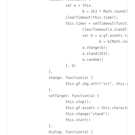
			var a = this,

				b = 1E3 * Math.round(5 * Math.random() + 5);

			clearTimeout(this.timer);

			this.timer = setTimeout(function() {

				clearTimeout(a.standTimer);

				var b = a.gf.assets.random,

					b = b[Math.round(Math.random() * (b.length - 1))];

				a.change(b);

				a.stand(2E3);

				a.random()

			}, b)

		},

		change: function(a) {

			this.gf.img.attr("src", this.gf.assets.motion[a].src)

		},

		setTarget: function(a) {

			this.stop();

			this.gf.assets = this.characters[a || "22"];

			this.change("stand");

			this.start()

		},

		dialog: function(a) {
