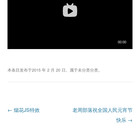
本条目发布于
2015 年 2 月 20 日
。属于
未分类
分类。
文
←
烟花JS特效
老周部落祝全国人民元宵节
章
快乐
→
导
航