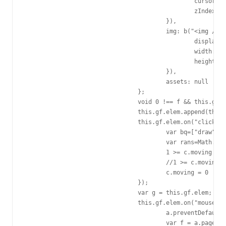
						cursor: "pointer",

						zIndex: 10050

					}),

					img: b("<img />").css({

						display: "block",

						width: "100%",

						height: "100%"

					}),

					assets: null

				};

				void 0 !== f && this.gf.elem.css(f);

				this.gf.elem.append(this.gf.img).appendTo("body");

				this.gf.elem.on("click", function() {

					var bq=["draw","hello","sleep","love"];

					var rans=Math.floor(Math.random()*4);

					1 >= c.moving && (c.stop(), c.change(bq[rans]), c.dialog(bq[rans]), c.start());//change:动作 dialog:说话

					//1 >= c.moving && (c.stop(), c.change("sleep"), c.dialog("sleep"), c.start());

					c.moving = 0

				});

				var g = this.gf.elem;

				this.gf.elem.on("mousedown.b2233", function(a) {

					a.preventDefault();

					var f = a.pageX - b(this).offset().left,
