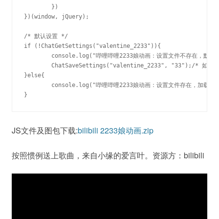
	})

})(window, jQuery);

/* 默认设置 */

if (!ChatGetSettings("valentine_2233")){

	console.log("哔哩哔哩2233娘动画：设置文件不存在，默认设置33娘。");

	ChatSaveSettings("valentine_2233", "33");/* 如果希望默认关闭请设置为0或者删除本行 */

}else{

	console.log("哔哩哔哩2233娘动画：设置文件存在，加载的设置文件为"+ChatGetSettings("valentine_2233")+"娘。0娘代表已关闭。");

}
JS文件及图包下载:
bilibili 2233娘动画.zip
按照惯例送上歌曲，来自小缘的爱言叶。资源方：bilibili