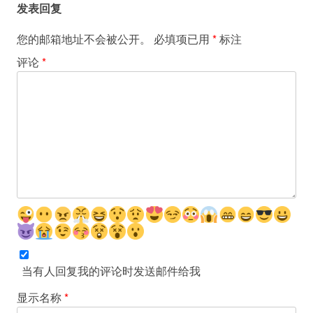
发表回复
您的邮箱地址不会被公开。
必填项已用
*
标注
评论
*
当有人回复我的评论时发送邮件给我
显示名称
*