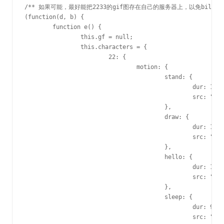
/** 如果可能，最好能把2233的gif图存在自己的服务器上，以免bilibili
(function(d, b) {

	function e() {

		this.gf = null;

		this.characters = {

			22: {

				motion: {

					stand: {

						dur: 1230,

						src: "http://i0.hdslb.com/u_user/activities/valentine/2015/img/gif/22stand.gif"

					},

					draw: {

						dur: 1E3,

						src: "http://i0.hdslb.com/u_user/activities/valentine/2015/img/gif/22draw.gif"

					},

					hello: {

						dur: 1560,

						src: "http://i0.hdslb.com/u_user/activities/valentine/2015/img/gif/22hello.gif"

					},

					sleep: {

						dur: 960,

						src: "http://i0.hdslb.com/u_user/activities/valentine/2015/img/gif/22sleep.gif"
