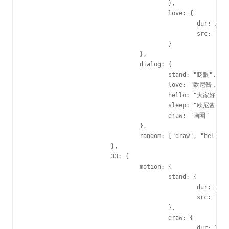
					},

					love: {

						dur: 1830,

						src: "http://i0.hdslb.com/u_user/activities/valentine/2015/img/gif/22love.gif"

					}

				},

				dialog: {

					stand: "眨眼",

					love: "欧尼酱，daisiki！！",

					hello: "大家好，我是22娘",

					sleep: "欧尼酱，咕嘿嘿！！",

					draw: "画圈"

				},

				random: ["draw", "hello", "sleep", "love"]

			},

			33: {

				motion: {

					stand: {

						dur: 1230,

						src: "http://i0.hdslb.com/u_user/activities/valentine/2015/img/gif/33stand.gif"

					},

					draw: {

						dur: 1E3,
