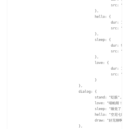
						src: "http://i0.hdslb.com/u_user/activities/valentine/2015/img/gif/33draw.gif"

					},

					hello: {

						dur: 1330,

						src: "http://i0.hdslb.com/u_user/activities/valentine/2015/img/gif/33hello.gif"

					},

					sleep: {

						dur: 900,

						src: "http://i0.hdslb.com/u_user/activities/valentine/2015/img/gif/33sleep.gif"

					},

					love: {

						dur: 1830,

						src: "http://i0.hdslb.com/u_user/activities/valentine/2015/img/gif/33love.gif"

					}

				},

				dialog: {

					stand: "眨眼",

					love: "喵帕斯！！",

					sleep: "睡觉了！",

					hello: "空尼七哇。",

					draw: "好无聊啊"

				},
