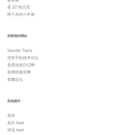
某 ZZ 的主页
橙子木的小木屋
我管理的网站
Saunter Trainz
优友手机技术论坛
老周光改日记网
老周部落官网
老魏论坛
其他操作
登录
条目 feed
评论 feed