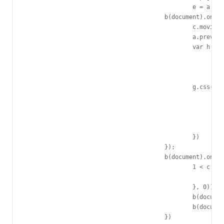
						e = a.pageY - b(this).offset().top;

					b(document).on("mousemove.b2233", function(a) {

						c.moving++;

						a.preventDefault();

						var h = a.clientX - f,

							k = a.clientY - e,

							k = k >= b(d).height() - g.height() - 5 && c.bound ? b(d).height() - g.height() - 5 : 0 >= k && c.bound ? 0 : a.clientY - e,

							h = h >= b(d).width() - g.width() - 5 && c.bound ? b(d).width() - g.width() - 5 : 0 >= h && c.bound ? 0 : a.clientX - f;

						g.css({

							right: "auto",

							bottom: "auto",

							left: h,

							top: k

						})

					});

					b(document).on("mouseup.b2233", function(a) {

						1 < c.moving && (c.gf.elem.removeClass("b2233-click"), setTimeout(function() {

							c.gf.elem.addClass("b2233-click")

						}, 0));

						b(document).off("mousemove.b2233");

						b(document).off("mouseup.b2233")

					})
