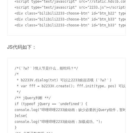
<script type="text/javascript" src="//static.hdslb.com/js
<script type="text/javascript" src="2233.js"></script>

<div class="bilibili2233-choose-btn" id="btn_b22" type="2
<div class="bilibili2233-choose-btn" id="btn_b33" type="3
<div class="bilibili2233-choose-btn" id="btn_b33" type=
JS代码如下：
/*(′?ω?｀)情人节是什么，能吃吗？*/

/*

 * b2233V.dialog(txt) 可以让2233娘说话哦 (′?ω?｀)

 * var fff = b2233V.create(); fff.init(type, pos) 可以继续
 */

/** jQuery判断 **/

if (typeof jQuery == 'undefined') { 

console.log("哔哩哔哩2233娘动画：缺少必要的jQuery组件，暂时无法
}else{

console.log("哔哩哔哩2233娘动画：加载成功。");

}
