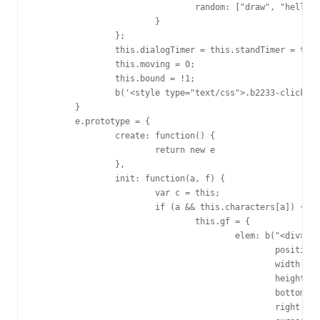
				random: ["draw", "hello", "sleep", "love"]

			}

		};

		this.dialogTimer = this.standTimer = this.timer = null;

		this.moving = 0;

		this.bound = !1;

		b('<style type="text/css">.b2233-click{transform-origin: 50% 100%;animation: b2233-click 0.5s linear;-webkit-transform-origin: 50% 100%;-webkit-animation: b2233-click 0.5s linear;}@keyframes b2233-click{0%{transform:scale(1,1);}10%{transform:scale(1.1,0.95);}30%{transform:scale(1,1);}}@-webkit-keyframes b2233-click{0%{-webkit-transform:scale(1,1);}10%{-webkit-transform:scale(1.1,0.9);}30%{-webkit-transform:scale(1,1);}}</style>').appendTo("head")

	}

	e.prototype = {

		create: function() {

			return new e

		},

		init: function(a, f) {

			var c = this;

			if (a && this.characters[a]) {

				this.gf = {

					elem: b("<div>").css({

						position: "fixed",

						width: 150,

						height: 150,

						bottom: 50,

						right: 30,
