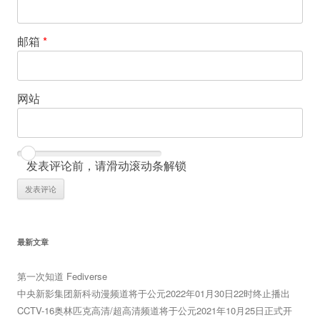
邮箱
*
网站
发表评论前，请滑动滚动条解锁
最新文章
第一次知道 Fediverse
中央新影集团新科动漫频道将于公元2022年01月30日22时终止播出
CCTV-16奥林匹克高清/超高清频道将于公元2021年10月25日正式开